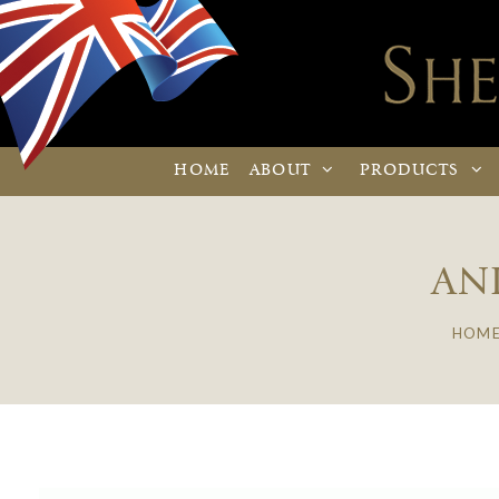
HOME
ABOUT
PRODUCTS
AN
HOM