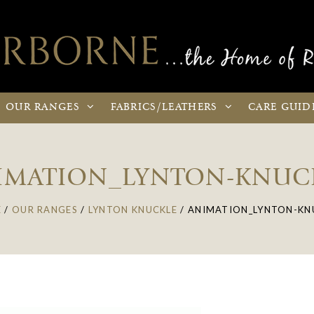
OUR
RANGES
FABRICS
/LEATHERS
CARE
GUID
IMATION_LYNTON-KNUC
E
/
OUR RANGES
/
LYNTON KNUCKLE
/
ANIMATION_LYNTON-KN