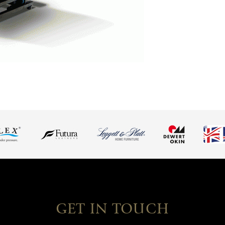
GET IN TOUCH