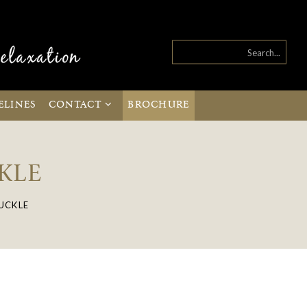
ELINES
CONTACT
BROCHURE
KLE
UCKLE