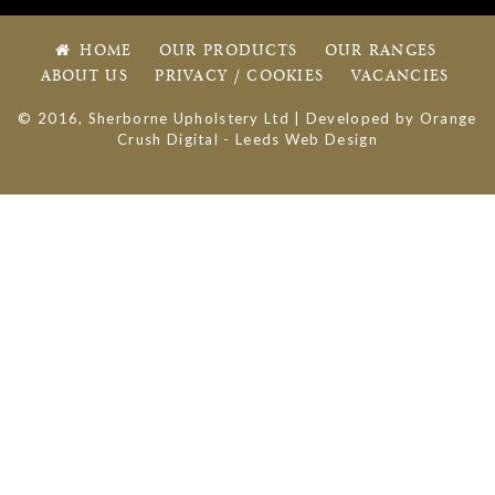
HOME
OUR PRODUCTS
OUR RANGES
ABOUT US
PRIVACY / COOKIES
VACANCIES
© 2016, Sherborne Upholstery Ltd | Developed by
Orange
Crush Digital
-
Leeds Web Design