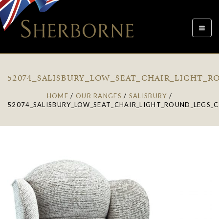
Toggle
navigat
52074_SALISBURY_LOW_SEAT_CHAIR_LIGHT_R
HOME
/
OUR RANGES
/
SALISBURY
/
52074_SALISBURY_LOW_SEAT_CHAIR_LIGHT_ROUND_LEGS_C