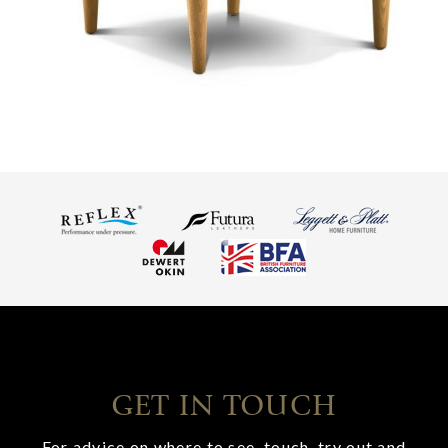
GET IN TOUCH
For advice on where to see, touch, try out and