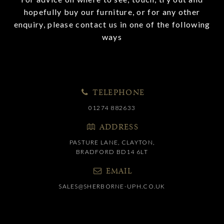
hopefully buy our furniture, or for any other
enquiry, please contact us in one of the following
ways
TELEPHONE
01274 882633
ADDRESS
PASTURE LANE, CLAYTON,
BRADFORD BD14 6LT
EMAIL
SALES@SHERBORNE-UPH.CO.UK