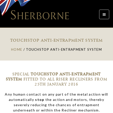
Toggle
navigat
TOUCHSTOP ANTI-ENTRAPMENT SYSTEM
HOME
/
TOUCHSTOP ANTI-ENTRAPMENT SYSTEM
SPECIAL
TOUCHSTOP
ANTI-ENTRAPMENT
SYSTEM
FITTED TO ALL RISER RECLINERS FROM
25TH JANUARY 2016
Any human contact on any part of the metal action will
automatically
stop
the action and motors, thereby
severely reducing the chances of entrapment
underneath or within the Recliner mechanism.