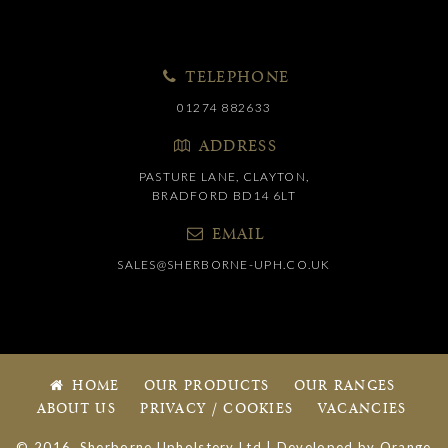
TELEPHONE
01274 882633
ADDRESS
PASTURE LANE, CLAYTON,
BRADFORD BD14 6LT
EMAIL
SALES@SHERBORNE-UPH.CO.UK
HOME
OUR PRODUCTS
OUR RANGES
ABOUT US
PRIVACY / COOKIES
VACANCIES
© 2016, Sherborne Upholstery Ltd | Developed by
Orange