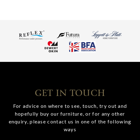
GET IN TOUCH
For advice on where to see, touch, try out and
hopefully buy our furniture, or for any other
enquiry, please contact us in one of the following
ways