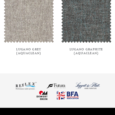
LUGANO GREY
LUGANO GRAPHITE
(AQUACLEAN)
(AQUACLEAN)