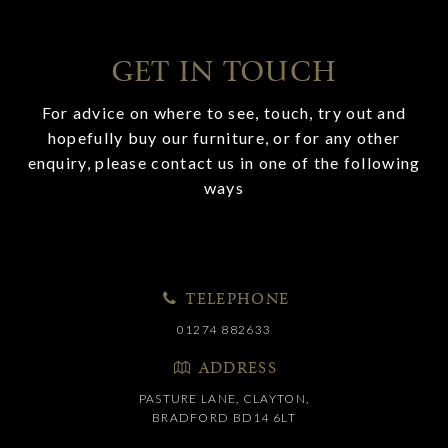
GET IN TOUCH
For advice on where to see, touch, try out and
hopefully buy our furniture, or for any other
enquiry, please contact us in one of the following
ways
TELEPHONE
01274 882633
ADDRESS
PASTURE LANE, CLAYTON,
BRADFORD BD14 6LT