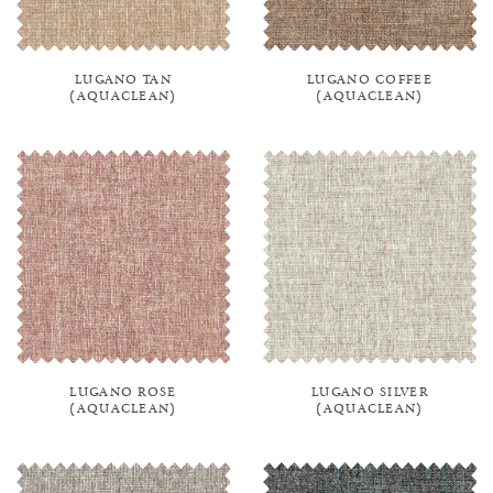
LUGANO TAN
LUGANO COFFEE
(AQUACLEAN)
(AQUACLEAN)
LUGANO ROSE
LUGANO SILVER
(AQUACLEAN)
(AQUACLEAN)