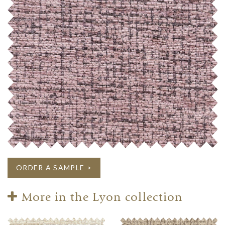
ORDER A SAMPLE >
More in the Lyon collection