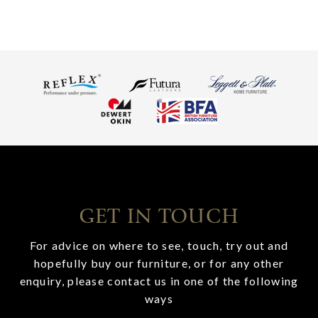
GET IN TOUCH
For advice on where to see, touch, try out and
hopefully buy our furniture, or for any other
enquiry, please contact us in one of the following
ways