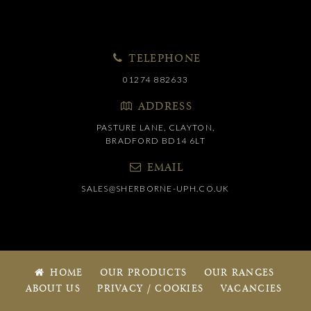
TELEPHONE
01274 882633
ADDRESS
PASTURE LANE, CLAYTON,
BRADFORD BD14 6LT
EMAIL
SALES@SHERBORNE-UPH.CO.UK
HOME
OUR PRODUCTS
OUR RANGES
ABOUT US
PRIVACY / COOKIES
VACANCIES