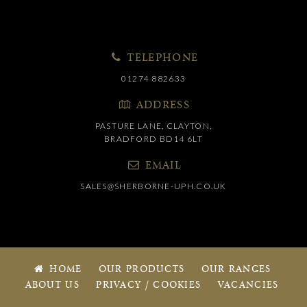
TELEPHONE
01274 882633
ADDRESS
PASTURE LANE, CLAYTON,
BRADFORD BD14 6LT
EMAIL
SALES@SHERBORNE-UPH.CO.UK
HOME
OUR PRODUCTS
OUR RANGES
ABOUT US
PRIVACY / COOKIES
VACANCIES