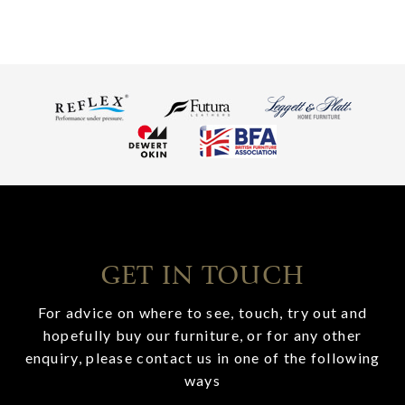
GET IN TOUCH
For advice on where to see, touch, try out and
hopefully buy our furniture, or for any other
enquiry, please contact us in one of the following
ways