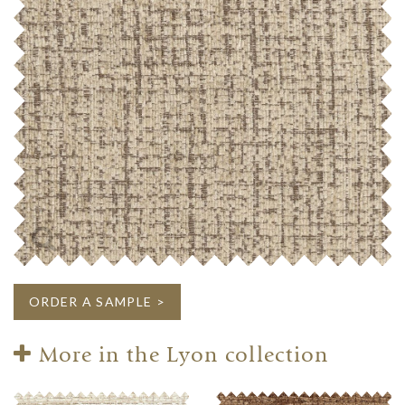
ORDER A SAMPLE >
More in the Lyon collection