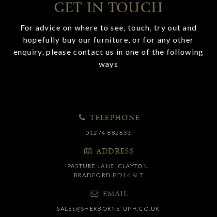
GET IN TOUCH
For advice on where to see, touch, try out and
hopefully buy our furniture, or for any other
enquiry, please contact us in one of the following
ways
TELEPHONE
01274 882633
ADDRESS
PASTURE LANE, CLAYTON,
BRADFORD BD14 6LT
EMAIL
SALES@SHERBORNE-UPH.CO.UK