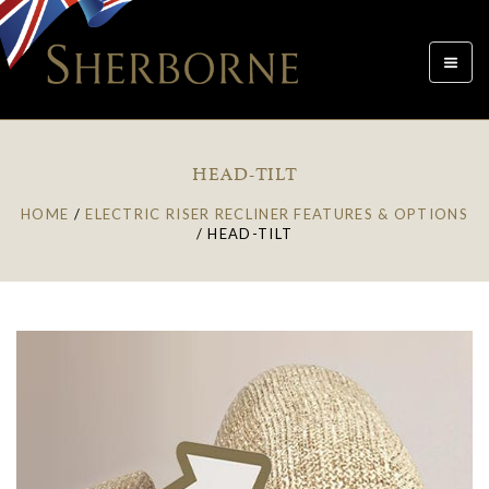
Toggle
navigat
HEAD-TILT
HOME
/
ELECTRIC RISER RECLINER FEATURES & OPTIONS
/
HEAD-TILT