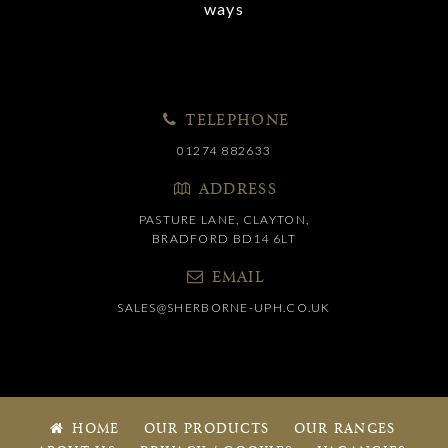
ways
TELEPHONE
01274 882633
ADDRESS
PASTURE LANE, CLAYTON,
BRADFORD BD14 6LT
EMAIL
SALES@SHERBORNE-UPH.CO.UK
HOME
OUR PRODUCTS
OUR RANGES