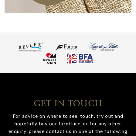
GET IN TOUCH
For advice on where to see, touch, try out and
hopefully buy our furniture, or for any other
enquiry, please contact us in one of the following