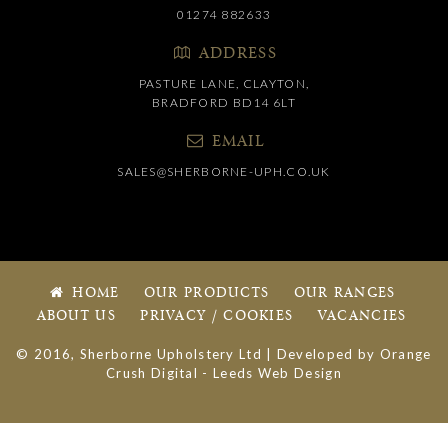
01274 882633
ADDRESS
PASTURE LANE, CLAYTON,
BRADFORD BD14 6LT
EMAIL
SALES@SHERBORNE-UPH.CO.UK
HOME
OUR PRODUCTS
OUR RANGES
ABOUT US
PRIVACY / COOKIES
VACANCIES
© 2016, Sherborne Upholstery Ltd | Developed by
Orange
Crush Digital
-
Leeds Web Design