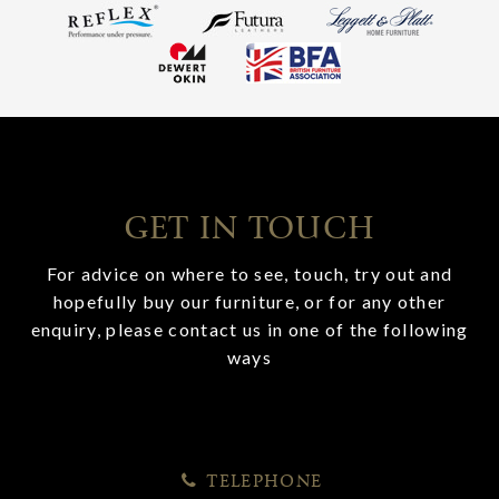
GET IN TOUCH
For advice on where to see, touch, try out and
hopefully buy our furniture, or for any other
enquiry, please contact us in one of the following
ways
TELEPHONE