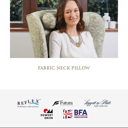
FABRIC NECK PILLOW