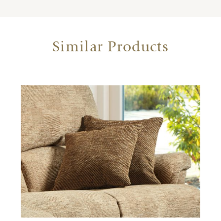
Similar Products