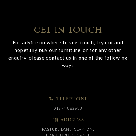
GET IN TOUCH
For advice on where to see, touch, try out and
hopefully buy our furniture, or for any other
enquiry, please contact us in one of the following
ways
TELEPHONE
01274 882633
ADDRESS
PASTURE LANE, CLAYTON,
BRADFORD BD14 6LT