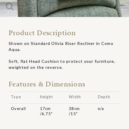
Product Description
Shown on Standard Olivia Riser Recliner in Como
Aqua.
Soft, flat Head Cushion to protect your furniture,
weighted on the reverse.
Features & Dimensions
Type
Height
Width
Depth
Overall
17cm
38cm
n/a
/6.75"
/15"