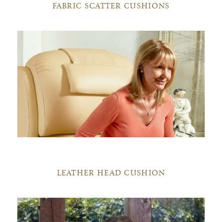
FABRIC SCATTER CUSHIONS
LEATHER HEAD CUSHION