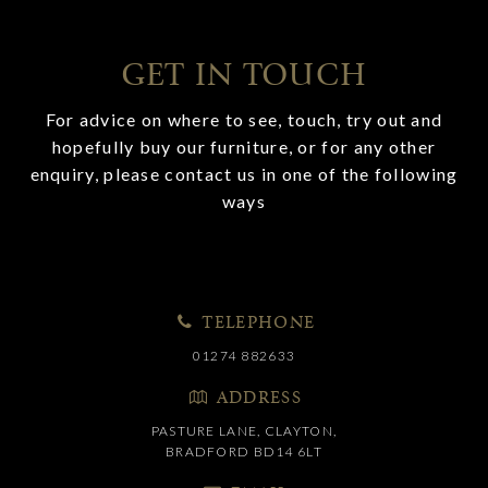
GET IN TOUCH
For advice on where to see, touch, try out and
hopefully buy our furniture, or for any other
enquiry, please contact us in one of the following
ways
TELEPHONE
01274 882633
ADDRESS
PASTURE LANE, CLAYTON,
BRADFORD BD14 6LT