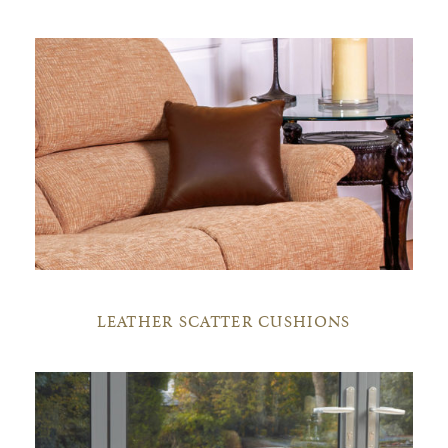
LEATHER SCATTER CUSHIONS