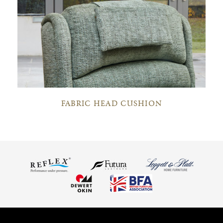
FABRIC HEAD CUSHION