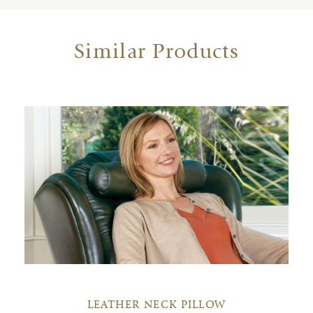
Similar Products
LEATHER NECK PILLOW