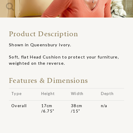
Product Description
Shown in Queensbury Ivory.
Soft, flat Head Cushion to protect your furniture,
weighted on the reverse.
Features & Dimensions
Type
Height
Width
Depth
Overall
17cm
38cm
n/a
/6.75"
/15"