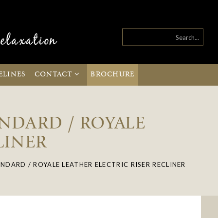
ELINES
CONTACT
BROCHURE
ANDARD / ROYALE
LINER
NDARD / ROYALE LEATHER ELECTRIC RISER RECLINER