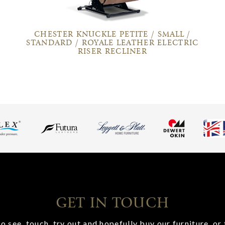
CHESTER KNUCKLE PETITE / SMALL /
STANDARD / ROYALE LEATHER ELECTRIC
RISER RECLINER
GET IN TOUCH
o see, touch, try out and hopefully buy our furniture, or 