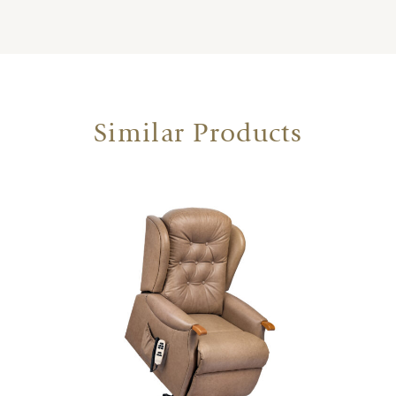
Similar Products