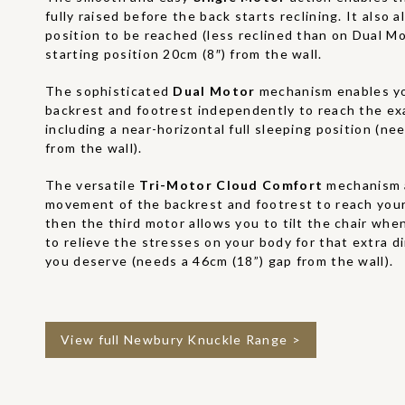
fully raised before the back starts reclining. It also 
position to be reached (less reclined than on Dual M
starting position 20cm (8″) from the wall.
The sophisticated
Dual Motor
mechanism enables yo
backrest and footrest independently to reach the ex
including a near-horizontal full sleeping position (ne
from the wall).
The versatile
Tri-Motor Cloud Comfort
mechanism 
movement of the backrest and footrest to reach your
then the third motor allows you to tilt the chair when
to relieve the stresses on your body for that extra 
you deserve (needs a 46cm (18”) gap from the wall).
View full Newbury Knuckle Range >