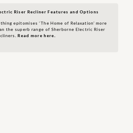
ectric Riser Recliner Features and Options
thing epitomises ‘The Home of Relaxation’ more
an the superb range of Sherborne Electric Riser
cliners.
Read more here.