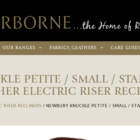
OUR
RANGES
FABRICS
/LEATHERS
CARE
GUID
E PETITE / SMALL / ST
HER ELECTRIC RISER REC
C RISER RECLINERS
/
NEWBURY KNUCKLE PETITE / SMALL / STA