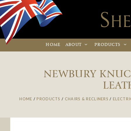
HOME
ABOUT
PRODUCTS
NEWBURY KNUCKL
LEAT
HOME
/
PRODUCTS
/
CHAIRS & RECLINERS
/
ELECTRI