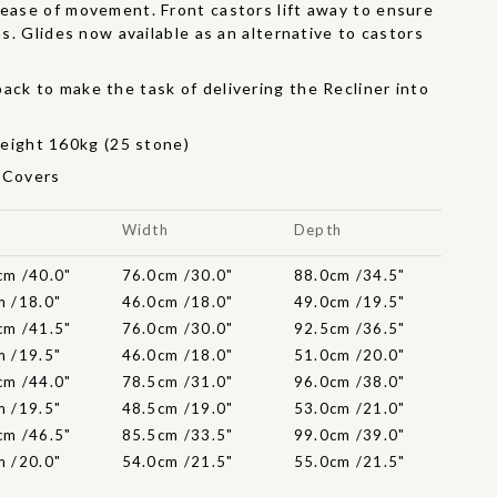
 ease of movement. Front castors lift away to ensure
ons. Glides now available as an alternative to castors
ack to make the task of delivering the Recliner into
r
ight 160kg (25 stone)
t Covers
t
Width
Depth
cm /40.0"
76.0cm /30.0"
88.0cm /34.5"
m /18.0"
46.0cm /18.0"
49.0cm /19.5"
cm /41.5"
76.0cm /30.0"
92.5cm /36.5"
m /19.5"
46.0cm /18.0"
51.0cm /20.0"
cm /44.0"
78.5cm /31.0"
96.0cm /38.0"
m /19.5"
48.5cm /19.0"
53.0cm /21.0"
cm /46.5"
85.5cm /33.5"
99.0cm /39.0"
m /20.0"
54.0cm /21.5"
55.0cm /21.5"