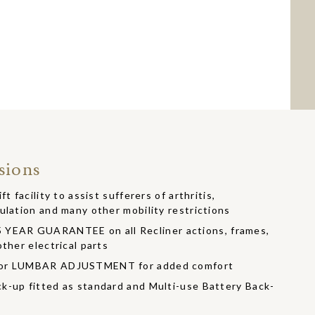
sions
t facility to assist sufferers of arthritis,
ulation and many other mobility restrictions
EAR GUARANTEE on all Recliner actions, frames,
ther electrical parts
/or LUMBAR ADJUSTMENT for added comfort
k-up fitted as standard and Multi-use Battery Back-