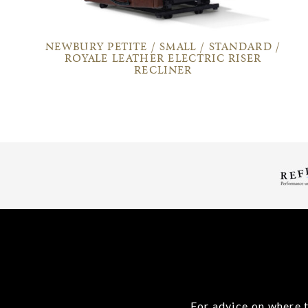
NEWBURY PETITE / SMALL / STANDARD /
ROYALE LEATHER ELECTRIC RISER
RECLINER
For advice on where t