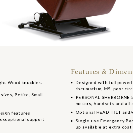
Features & Dimen
Light Wood knuckles.
Designed with full powerlif
rheumatism, MS, poor circ
 sizes, Petite, Small,
PERSONAL SHERBORNE 5 Y
motors, handsets and all o
Optional HEAD TILT and
esign features
r exceptional support
Single-use Emergency Bac
up available at extra cost