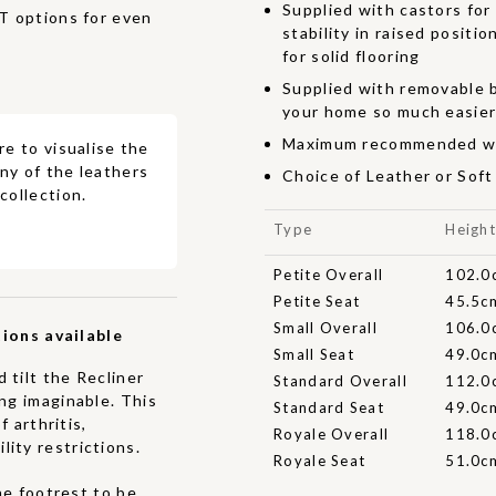
Supplied with castors for
options for even
stability in raised positi
for solid flooring
Supplied with removable b
your home so much easie
Maximum recommended we
re to visualise the
ny of the leathers
Choice of Leather or Sof
collection.
Type
Heigh
Petite Overall
102.0
Petite Seat
45.5c
Small Overall
106.0
ions available
Small Seat
49.0c
 tilt the Recliner
Standard Overall
112.0
ing imaginable. This
Standard Seat
49.0c
f arthritis,
Royale Overall
118.0
ity restrictions.
Royale Seat
51.0c
he footrest to be