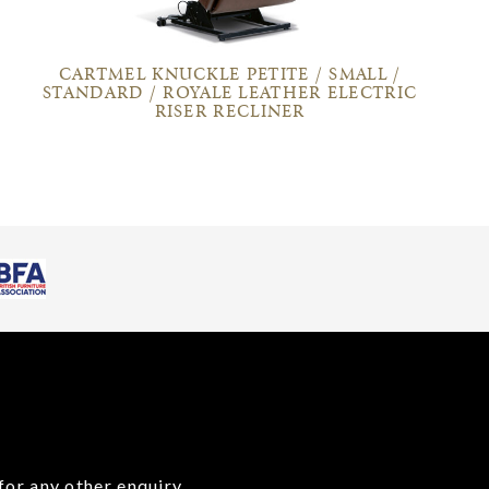
CARTMEL KNUCKLE PETITE / SMALL /
STANDARD / ROYALE LEATHER ELECTRIC
RISER RECLINER
for any other enquiry,