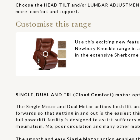
Choose the HEAD TILT and/or LUMBAR ADJUSTMENT 
more comfort and support.
Customise this range
Use this exciting new featu
Newbury Knuckle range in a
in the extensive Sherborne 
SINGLE, DUAL AND TRI (Cloud Comfort) motor opt
The Single Motor and Dual Motor actions both lift and
forwards so that getting in and out is the easiest th
full powerlift facility is designed to assist sufferers o
rheumatism, MS, poor circulation and many other mobil
The smooth and easy
Single Motor
action enables t