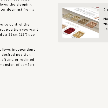
allows the sleeping
otor designs) from a
El
No
th
u to control the
Re
act position you want
eds a 38cm (15″) gap
allows independent
 desired position,
 sitting or reclined
dimension of comfort