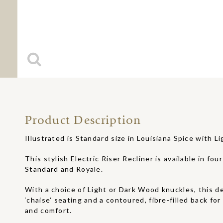
Product Description
Illustrated is Standard size in Louisiana Spice with 
This stylish Electric Riser Recliner is available in four
Standard and Royale.
With a choice of Light or Dark Wood knuckles, this d
‘chaise’ seating and a contoured, fibre-filled back fo
and comfort.