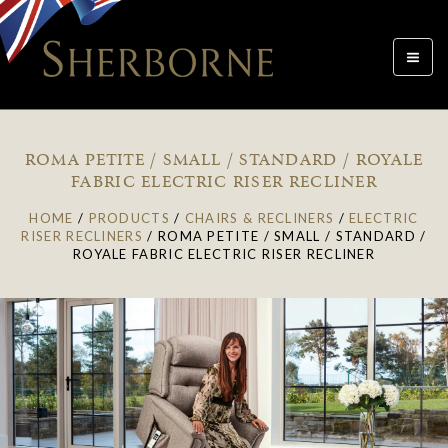
Toggle
navigat
ROMA PETITE / SMALL / STANDARD / ROYALE
FABRIC ELECTRIC RISER RECLINER
HOME
/
PRODUCTS
/
CHAIRS & RECLINERS
/
ELECTRIC
RISER RECLINERS
/
ROMA PETITE / SMALL / STANDARD /
ROYALE FABRIC ELECTRIC RISER RECLINER