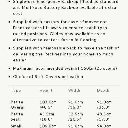
Single-use Emergency Back-up fitted as standard
and Multi-use Battery Back-up available at extra
cost
Supplied with castors for ease of movement.
Front castors lift away to ensure stability in
raised positions. Glides now available as an
alternative to castors for solid flooring
Supplied with removable back to make the task of
delivering the Recliner into your home so much
easier
Maximum recommended weight 160kg (25 stone)
Choice of Soft Covers or Leather
Type
Height
Width
Depth
Petite
103.0cm
91.0cm
91.0cm
Overall
/40.5"
/36.0"
/36.0"
Petite
45.5cm
52.5cm
48.5cm
Seat
/18.0"
/20.5"
/19.0"
Small
106.0cm
91.0cm
94.0cm