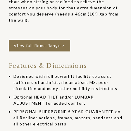
chair when sitting or reclined to relieve the
stresses on your body for that extra dimension of
comfort you deserve (needs a 46cm (18”) gap from
the wall).
View full Roma Range >
Features & Dimensions
Designed with full powerlift facility to assist
sufferers of arthritis, rheumatism, MS, poor
circulation and many other mobility restrictions
Optional HEAD TILT and/or LUMBAR
ADJUSTMENT for added comfort
PERSONAL SHERBORNE 5 YEAR GUARANTEE on
all Recliner actions, frames, motors, handsets and
all other electrical parts