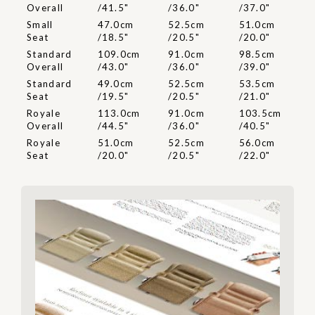
Overall
/41.5"
/36.0"
/37.0"
Small
47.0cm
52.5cm
51.0cm
Seat
/18.5"
/20.5"
/20.0"
Standard
109.0cm
91.0cm
98.5cm
Overall
/43.0"
/36.0"
/39.0"
Standard
49.0cm
52.5cm
53.5cm
Seat
/19.5"
/20.5"
/21.0"
Royale
113.0cm
91.0cm
103.5cm
Overall
/44.5"
/36.0"
/40.5"
Royale
51.0cm
52.5cm
56.0cm
Seat
/20.0"
/20.5"
/22.0"