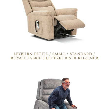
LEYBURN PETITE / SMALL / STANDARD /
ROYALE FABRIC ELECTRIC RISER RECLINER