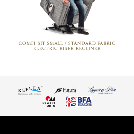
COMFI-SIT SMALL / STANDARD FABRIC
ELECTRIC RISER RECLINER