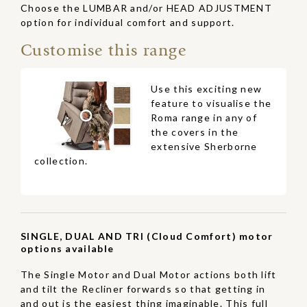
Choose the LUMBAR and/or HEAD ADJUSTMENT
option for individual comfort and support.
Customise this range
Use this exciting new
feature to visualise the
Roma range in any of
the covers in the
extensive Sherborne
collection.
SINGLE, DUAL AND TRI (Cloud Comfort) motor
options available
The Single Motor and Dual Motor actions both lift
and tilt the Recliner forwards so that getting in
and out is the easiest thing imaginable. This full