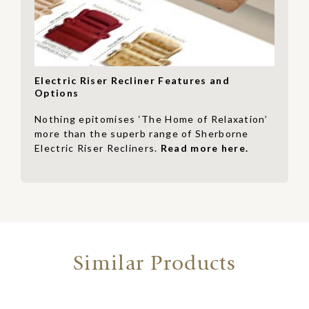
Electric Riser Recliner Features and
Options
Nothing epitomises ‘The Home of Relaxation’
more than the superb range of Sherborne
Electric Riser Recliners.
Read more here.
Similar Products