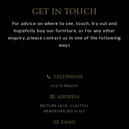
GET IN TOUCH
For advice on where to see, touch, try out and
hopefully buy our furniture, or for any other
enquiry, please contact us in one of the following
ways
TELEPHONE
01274 882633
ADDRESS
PASTURE LANE, CLAYTON,
BRADFORD BD14 6LT
EMAIL