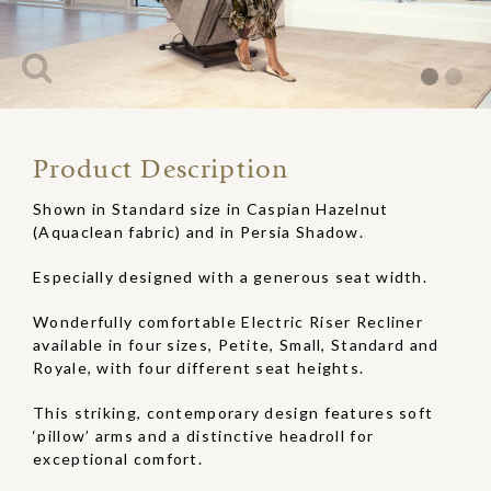
Product Description
Shown in Standard size in Caspian Hazelnut
(Aquaclean fabric) and in Persia Shadow.
Especially designed with a generous seat width.
Wonderfully comfortable Electric Riser Recliner
available in four sizes, Petite, Small, Standard and
Royale, with four different seat heights.
This striking, contemporary design features soft
‘pillow’ arms and a distinctive headroll for
exceptional comfort.