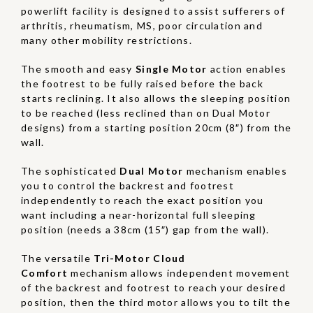
powerlift facility is designed to assist sufferers of
arthritis, rheumatism, MS, poor circulation and
many other mobility restrictions.
The smooth and easy
Single Motor
action enables
the footrest to be fully raised before the back
starts reclining. It also allows the sleeping position
to be reached (less reclined than on Dual Motor
designs) from a starting position 20cm (8″) from the
wall.
The sophisticated
Dual Motor
mechanism enables
you to control the backrest and footrest
independently to reach the exact position you
want including a near-horizontal full sleeping
position (needs a 38cm (15″) gap from the wall).
The versatile
Tri-Motor Cloud
Comfort
mechanism allows independent movement
of the backrest and footrest to reach your desired
position, then the third motor allows you to tilt the