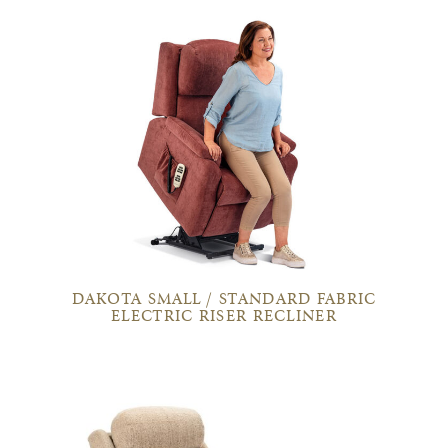
DAKOTA SMALL / STANDARD FABRIC
ELECTRIC RISER RECLINER