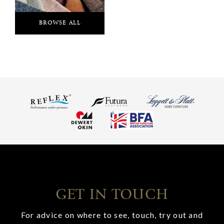
BROWSE ALL
GET IN TOUCH
For advice on where to see, touch, try out and