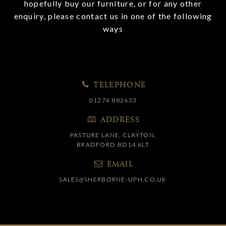
hopefully buy our furniture, or for any other
enquiry, please contact us in one of the following
ways
TELEPHONE
01274 882633
ADDRESS
PASTURE LANE, CLAYTON,
BRADFORD BD14 6LT
EMAIL
SALES@SHERBORNE-UPH.CO.UK