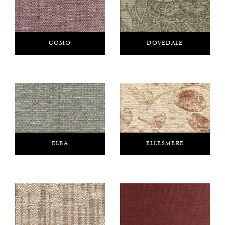
COMO
DOVEDALE
ELBA
ELLESMERE