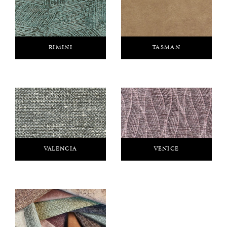
RIMINI
TASMAN
VALENCIA
VENICE