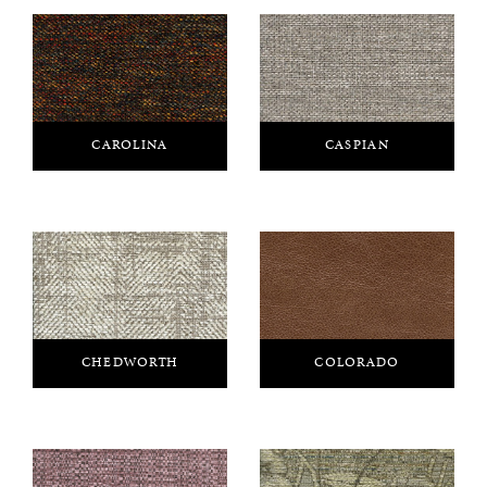
CAROLINA
CASPIAN
CHEDWORTH
COLORADO