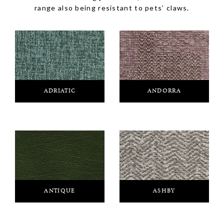
range also being resistant to pets’ claws.
ADRIATIC
ANDORRA
ANTIQUE
ASHBY