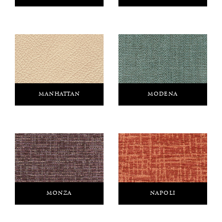
MANHATTAN
MODENA
MONZA
NAPOLI