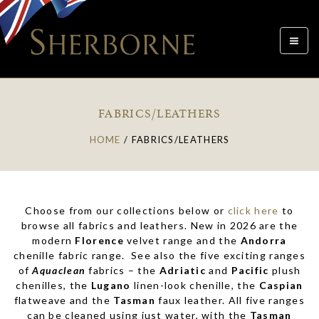
Toggle
navigat
FABRICS/LEATHERS
HOME
/
FABRICS/LEATHERS
Choose from our collections below or
click here
to
browse all fabrics and leathers. New in 2026 are the
modern
Florence
velvet range and the
Andorra
chenille fabric range. See also the five exciting ranges
of
Aquaclean
fabrics – the
Adriatic
and
Pacific
plush
chenilles, the
Lugano
linen-look chenille, the
Caspian
flatweave and the
Tasman
faux leather. All five ranges
can be cleaned using just water, with the
Tasman