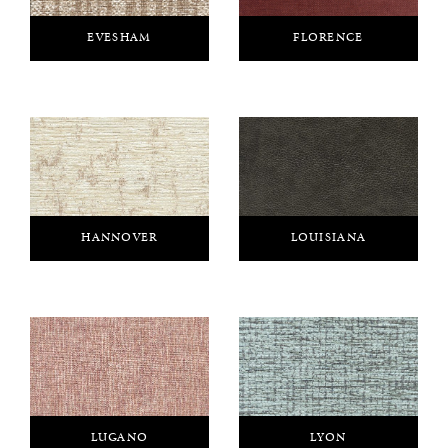
EVESHAM
FLORENCE
HANNOVER
LOUISIANA
LUGANO
LYON