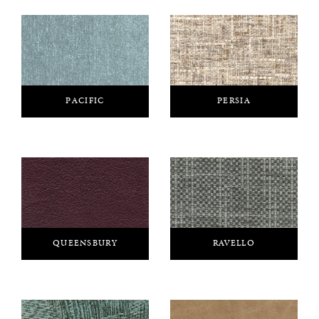
PACIFIC
PERSIA
QUEENSBURY
RAVELLO