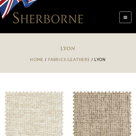
Toggle
navigat
LYON
HOME
/
FABRICS/LEATHERS
/
LYON