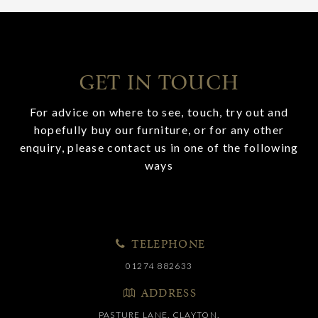
GET IN TOUCH
For advice on where to see, touch, try out and
hopefully buy our furniture, or for any other
enquiry, please contact us in one of the following
ways
TELEPHONE
01274 882633
ADDRESS
PASTURE LANE, CLAYTON,