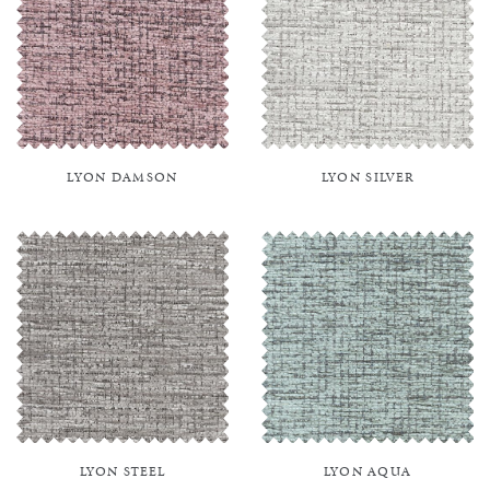
LYON DAMSON
LYON SILVER
LYON STEEL
LYON AQUA