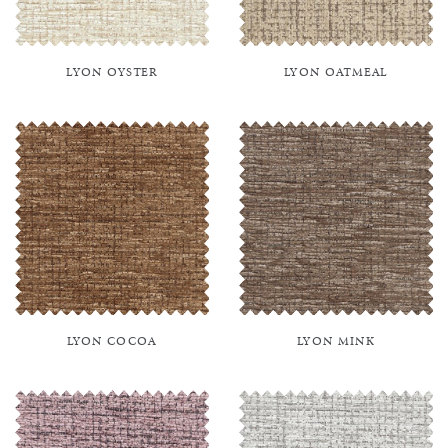
LYON OYSTER
LYON OATMEAL
LYON COCOA
LYON MINK