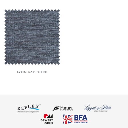
LYON SAPPHIRE