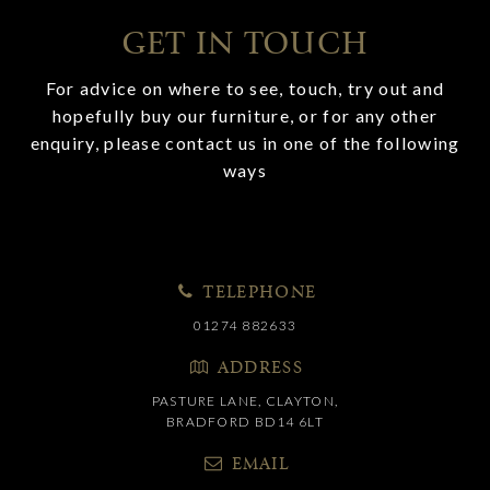
GET IN TOUCH
For advice on where to see, touch, try out and
hopefully buy our furniture, or for any other
enquiry, please contact us in one of the following
ways
TELEPHONE
01274 882633
ADDRESS
PASTURE LANE, CLAYTON,
BRADFORD BD14 6LT
EMAIL