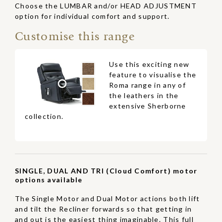
Choose the LUMBAR and/or HEAD ADJUSTMENT
option for individual comfort and support.
Customise this range
Use this exciting new
feature to visualise the
Roma range in any of
the leathers in the
extensive Sherborne
collection.
SINGLE, DUAL AND TRI (Cloud Comfort) motor
options available
The Single Motor and Dual Motor actions both lift
and tilt the Recliner forwards so that getting in
and out is the easiest thing imaginable. This full