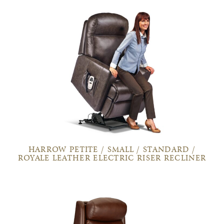
HARROW PETITE / SMALL / STANDARD /
ROYALE LEATHER ELECTRIC RISER RECLINER