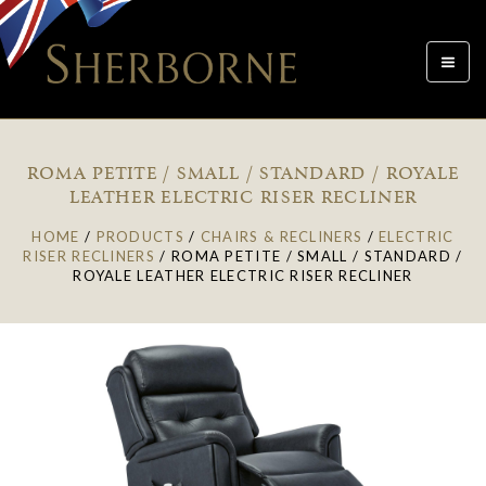
Toggle
navigat
ROMA PETITE / SMALL / STANDARD / ROYALE
LEATHER ELECTRIC RISER RECLINER
HOME
/
PRODUCTS
/
CHAIRS & RECLINERS
/
ELECTRIC
RISER RECLINERS
/
ROMA PETITE / SMALL / STANDARD /
ROYALE LEATHER ELECTRIC RISER RECLINER