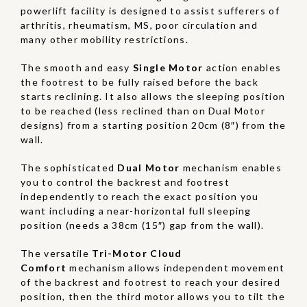
powerlift facility is designed to assist sufferers of
arthritis, rheumatism, MS, poor circulation and
many other mobility restrictions.
The smooth and easy
Single Motor
action enables
the footrest to be fully raised before the back
starts reclining. It also allows the sleeping position
to be reached (less reclined than on Dual Motor
designs) from a starting position 20cm (8″) from the
wall.
The sophisticated
Dual Motor
mechanism enables
you to control the backrest and footrest
independently to reach the exact position you
want including a near-horizontal full sleeping
position (needs a 38cm (15″) gap from the wall).
The versatile
Tri-Motor Cloud
Comfort
mechanism allows independent movement
of the backrest and footrest to reach your desired
position, then the third motor allows you to tilt the