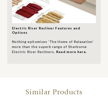
Electric Riser Recliner Features and
Options
Nothing epitomises ‘The Home of Relaxation’
more than the superb range of Sherborne
Electric Riser Recliners.
Read more here.
Similar Products