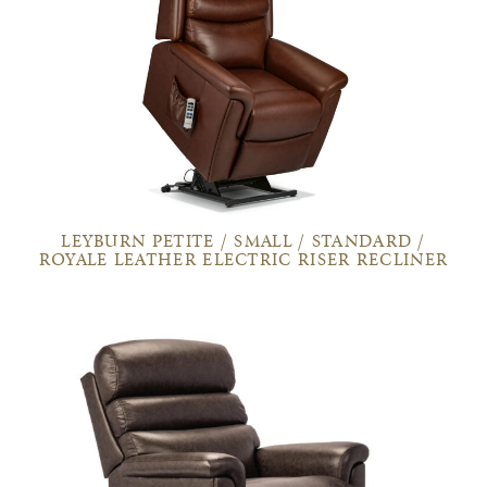
LEYBURN PETITE / SMALL / STANDARD /
ROYALE LEATHER ELECTRIC RISER RECLINER