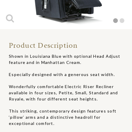
Product Description
Shown in Louisiana Blue with optional Head Adjust
feature and in Manhattan Cream.
Especially designed with a generous seat width.
Wonderfully comfortable Electric Riser Recliner
available in four sizes, Petite, Small, Standard and
Royale, with four different seat heights.
This striking, contemporary design features soft
‘pillow’ arms and a distinctive headroll for
exceptional comfort.