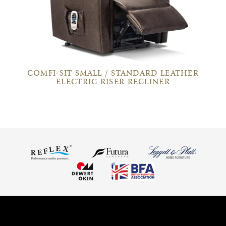
COMFI-SIT SMALL / STANDARD LEATHER
ELECTRIC RISER RECLINER