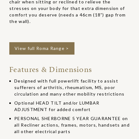
chair when sitting or reclined to relieve the
stresses on your body for that extra dimension of
comfort you deserve (needs a 46cm (18”) gap from
the wall).
View full Roma Range >
Features & Dimensions
Designed with full powerlift facility to assist
sufferers of arthritis, rheumatism, MS, poor
circulation and many other mobility restrictions
Optional HEAD TILT and/or LUMBAR
ADJUSTMENT for added comfort
PERSONAL SHERBORNE 5 YEAR GUARANTEE on
all Recliner actions, frames, motors, handsets and
all other electrical parts