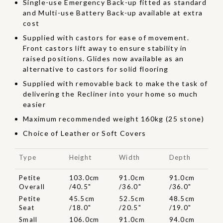
Single-use Emergency Back-up fitted as standard
and Multi-use Battery Back-up available at extra
cost
Supplied with castors for ease of movement.
Front castors lift away to ensure stability in
raised positions. Glides now available as an
alternative to castors for solid flooring
Supplied with removable back to make the task of
delivering the Recliner into your home so much
easier
Maximum recommended weight 160kg (25 stone)
Choice of Leather or Soft Covers
Type
Height
Width
Depth
Petite
103.0cm
91.0cm
91.0cm
Overall
/40.5"
/36.0"
/36.0"
Petite
45.5cm
52.5cm
48.5cm
Seat
/18.0"
/20.5"
/19.0"
Small
106.0cm
91.0cm
94.0cm