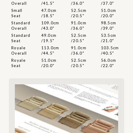
Overall
/41.5"
/36.0"
/37.0"
Small
47.0cm
52.5cm
51.0cm
Seat
/18.5"
/20.5"
/20.0"
Standard
109.0cm
91.0cm
98.5cm
Overall
/43.0"
/36.0"
/39.0"
Standard
49.0cm
52.5cm
53.5cm
Seat
/19.5"
/20.5"
/21.0"
Royale
113.0cm
91.0cm
103.5cm
Overall
/44.5"
/36.0"
/40.5"
Royale
51.0cm
52.5cm
56.0cm
Seat
/20.0"
/20.5"
/22.0"