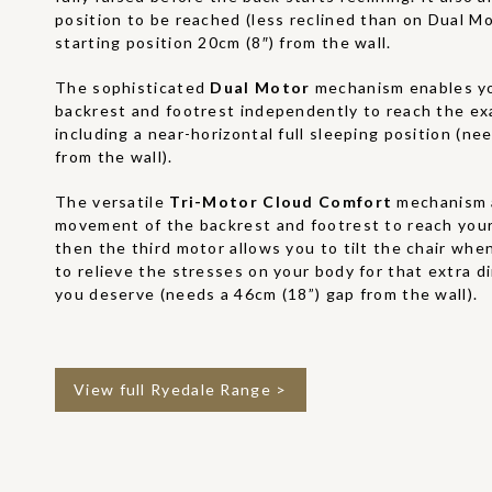
position to be reached (less reclined than on Dual M
starting position 20cm (8″) from the wall.
The sophisticated
Dual Motor
mechanism enables yo
backrest and footrest independently to reach the ex
including a near-horizontal full sleeping position (ne
from the wall).
The versatile
Tri-Motor Cloud Comfort
mechanism 
movement of the backrest and footrest to reach your
then the third motor allows you to tilt the chair when
to relieve the stresses on your body for that extra 
you deserve (needs a 46cm (18”) gap from the wall).
View full Ryedale Range >