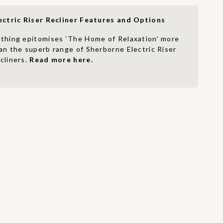
ectric Riser Recliner Features and Options
thing epitomises ‘The Home of Relaxation’ more
an the superb range of Sherborne Electric Riser
cliners.
Read more here.