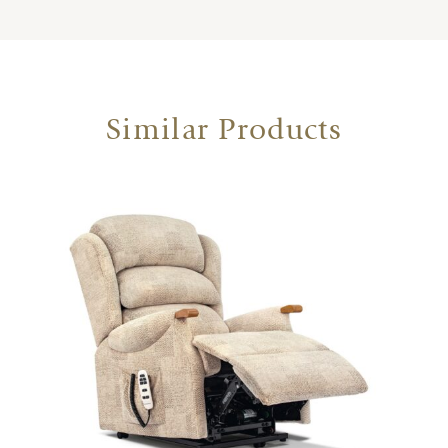
Similar Products