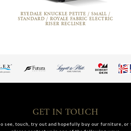
RYEDALE KNUCKLE PETITE / SMALL /
STANDARD / ROYALE FABRIC ELECTRIC
RISER RECLINER
GET IN TOUCH
o see, touch, try out and hopefully buy our furniture, or 