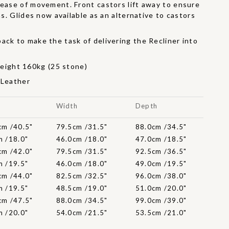
 ease of movement. Front castors lift away to ensure
ons. Glides now available as an alternative to castors
ack to make the task of delivering the Recliner into
r
ight 160kg (25 stone)
 Leather
t
Width
Depth
cm /40.5"
79.5cm /31.5"
88.0cm /34.5"
m /18.0"
46.0cm /18.0"
47.0cm /18.5"
cm /42.0"
79.5cm /31.5"
92.5cm /36.5"
m /19.5"
46.0cm /18.0"
49.0cm /19.5"
cm /44.0"
82.5cm /32.5"
96.0cm /38.0"
m /19.5"
48.5cm /19.0"
51.0cm /20.0"
cm /47.5"
88.0cm /34.5"
99.0cm /39.0"
m /20.0"
54.0cm /21.5"
53.5cm /21.0"