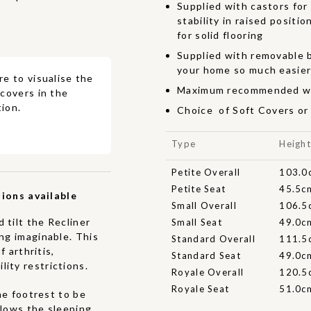
Supplied with castors for
stability in raised positi
for solid flooring
Supplied with removable b
your home so much easie
re to visualise the
Maximum recommended we
 covers in the
ion.
Choice of Soft Covers or
Type
Heigh
Petite Overall
103.0
Petite Seat
45.5c
ions available
Small Overall
106.5
 tilt the Recliner
Small Seat
49.0c
ing imaginable. This
Standard Overall
111.5
f arthritis,
Standard Seat
49.0c
ity restrictions.
Royale Overall
120.5
Royale Seat
51.0c
he footrest to be
allows the sleeping