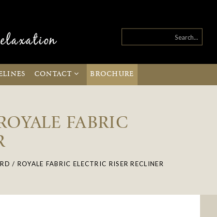
ELINES
CONTACT
BROCHURE
 ROYALE FABRIC
R
RD / ROYALE FABRIC ELECTRIC RISER RECLINER