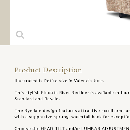
Product Description
Illustrated is Petite size in Valencia Jute.
This stylish Electric Riser Recliner is available in four
Standard and Royale.
The Ryedale design features attractive scroll arms an
with a supportive sprung, waterfall back for exceptio
Choose the HEAD TILT and/or LUMBAR ADJUSTMENT 