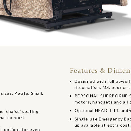
Features & Dimen
Designed with full powerlif
rheumatism, MS, poor circ
 sizes, Petite, Small,
PERSONAL SHERBORNE 5 Y
motors, handsets and all o
Optional HEAD TILT and
d ‘chaise’ seating,
nal comfort.
Single-use Emergency Bac
up available at extra cost
options for even