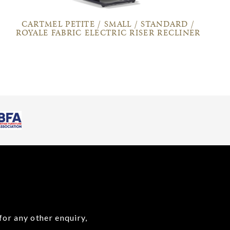
CARTMEL PETITE / SMALL / STANDARD /
ROYALE FABRIC ELECTRIC RISER RECLINER
for any other enquiry,