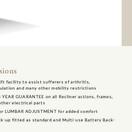
sions
t facility to assist sufferers of arthritis,
ulation and many other mobility restrictions
EAR GUARANTEE on all Recliner actions, frames,
ther electrical parts
/or LUMBAR ADJUSTMENT for added comfort
k-up fitted as standard and Multi-use Battery Back-