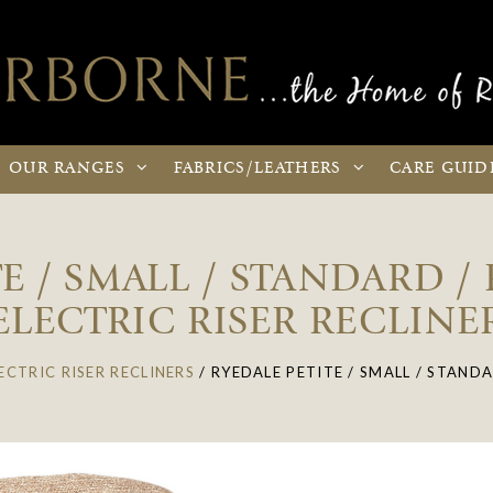
OUR
RANGES
FABRICS
/LEATHERS
CARE
GUID
E / SMALL / STANDARD /
ELECTRIC RISER RECLINE
ECTRIC RISER RECLINERS
/
RYEDALE PETITE / SMALL / STANDA