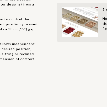
otor designs) from a
El
No
u to control the
th
act position you want
Re
eds a 38cm (15″) gap
allows independent
 desired position,
 sitting or reclined
dimension of comfort