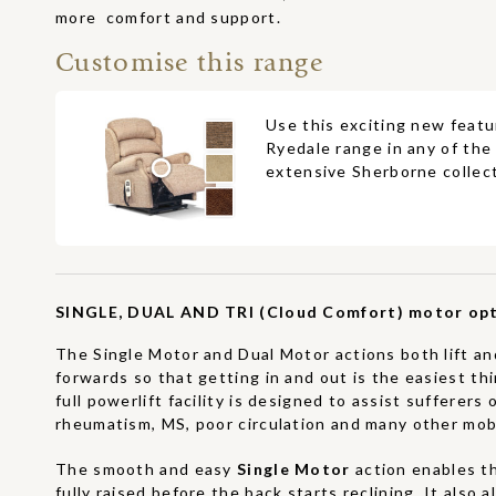
more comfort and support.
Customise this range
Use this exciting new featu
Ryedale range in any of the
extensive Sherborne collect
SINGLE, DUAL AND TRI (Cloud Comfort) motor opt
The Single Motor and Dual Motor actions both lift and
forwards so that getting in and out is the easiest th
full powerlift facility is designed to assist sufferers o
rheumatism, MS, poor circulation and many other mobil
The smooth and easy
Single Motor
action enables t
fully raised before the back starts reclining. It also 