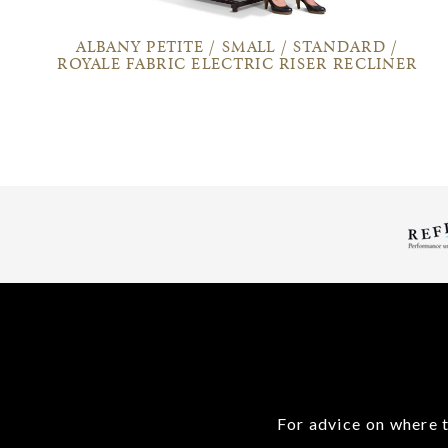
ALBANY PETITE / SMALL / STANDARD /
ROYALE FABRIC ELECTRIC RISER RECLINER
For advice on where t