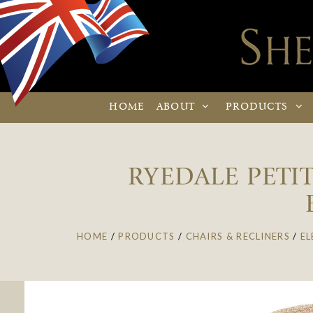
HOME
ABOUT
PRODUCTS
RYEDALE PETIT
HOME
/
PRODUCTS
/
CHAIRS & RECLINERS
/
EL